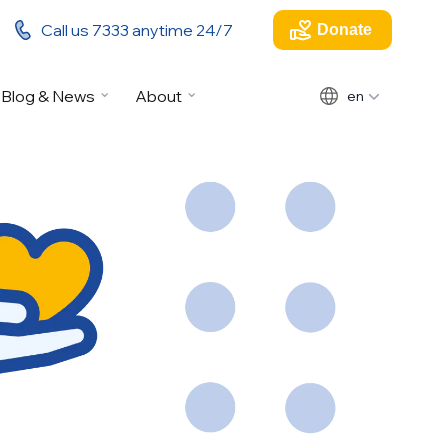
Call us 7333 anytime 24/7
Donate
Blog & News
About
en