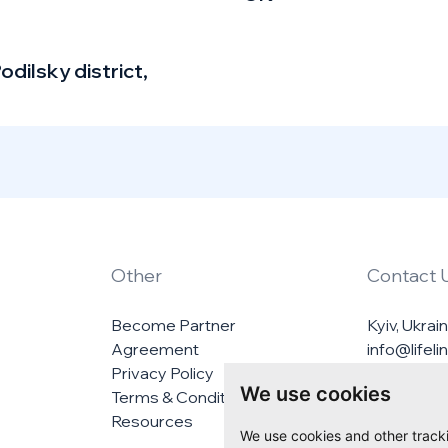
odilsky district,
Other
Contact 
Become Partner
Kyiv, Ukrai
Agreement
info@lifel
Privacy Policy
We use cookies
Terms & Conditions
Resources
We use cookies and other track