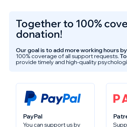
Together to 100% cover
donation!
Our goal is to add more working hours by 
100% coverage of all support requests.
To
provide timely and high-quality psychologi
PayPal
Patr
You can support us by
Suppo