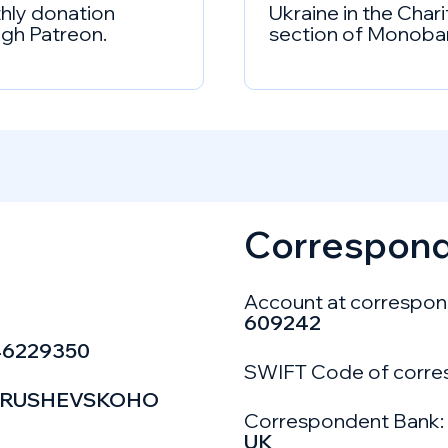
hly donation
Ukraine in the Chari
gh Patreon.
section of Monoba
Correspond
Account at correspon
609242
46229350
SWIFT Code of corre
D HRUSHEVSKOHO
Correspondent Bank:
UK