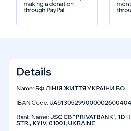
making a donation
mont
through PayPal.
throu
Details
Name:
БФ ЛIНIЯ ЖИТТЯ УКРАIНИ БО
IBAN Code:
UA5130529900000260040
Bank Name:
JSC CB "PRIVATBANK", 1
STR., KYIV, 01001, UKRAINE