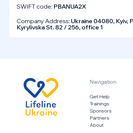
SWIFT code:
PBANUA2X
Company Address:
Ukraine 04080, Kyiv, P
Kyrylivska St. 82 / 256, office 1
Navigation
Get Help
Trainings
Sponsors
Partners
About