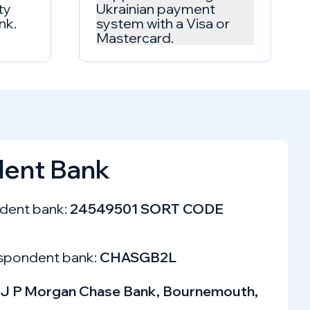
ty
Ukrainian payment
nk.
system with a Visa or
Mastercard.
ent Bank
dent bank:
24549501 SORT CODE
spondent bank:
CHASGB2L
J P Morgan Chase Bank, Bournemouth,