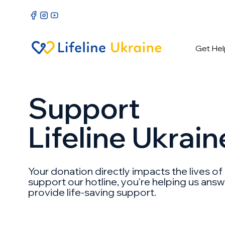
Get Hel
Support
Lifeline Ukrain
Your donation directly impacts the lives of
support our hotline, you're helping us ans
provide life-saving support.