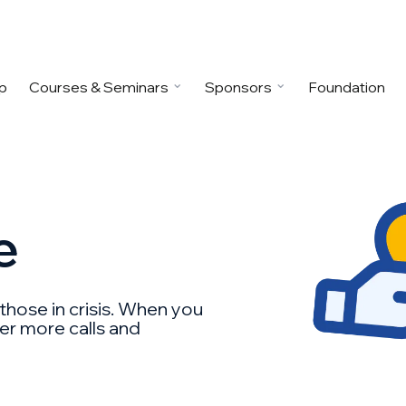
p
Courses & Seminars
Sponsors
Foundation
e
 those in crisis. When you
wer more calls and