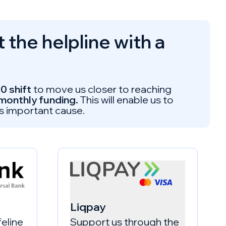
the helpline with a
0 shift
to move us closer to reaching
 monthly funding.
This will enable us to
is important cause.
Liqpay
feline
Support us through the