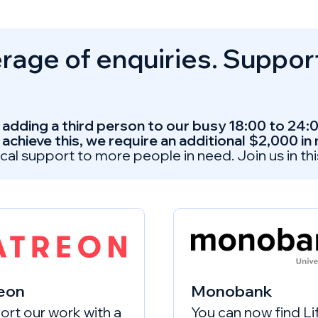
age of enquiries. Support 
adding a third person to our busy 18:00 to 24:0
 achieve this, we require an additional $2,000 in
cal support to more people in need. Join us in th
eon
Monobank
rt our work with a
You can now find Li