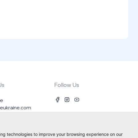
Us
Follow Us
ne
ineukraine.com
ing technologies to improve your browsing experience on our