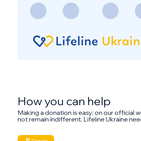
How you can help
Making a donation is easy: on our official w
not remain indifferent. Lifeline Ukraine nee