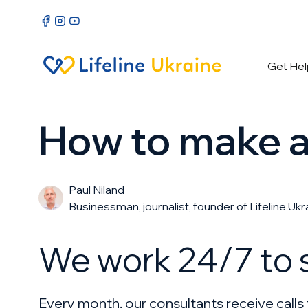
Get Hel
How to make a 
Paul Niland
Businessman, journalist, founder of Lifeline Ukr
We work 24/7 to s
Every month, our consultants receive call