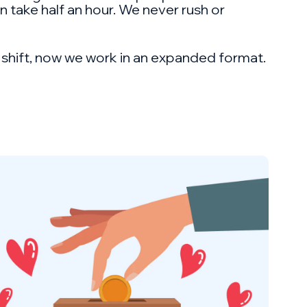
an take half an hour. We never rush or
e shift, now we work in an expanded format.