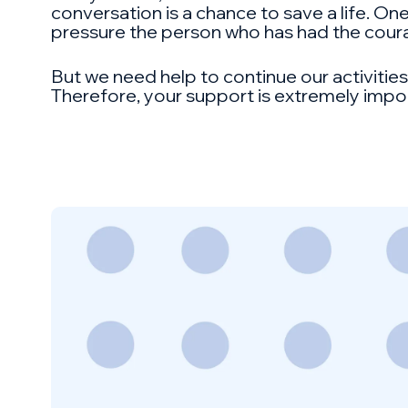
conversation is a chance to save a life. One
pressure the person who has had the coura
But we need help to continue our activitie
Therefore, your support is extremely impo