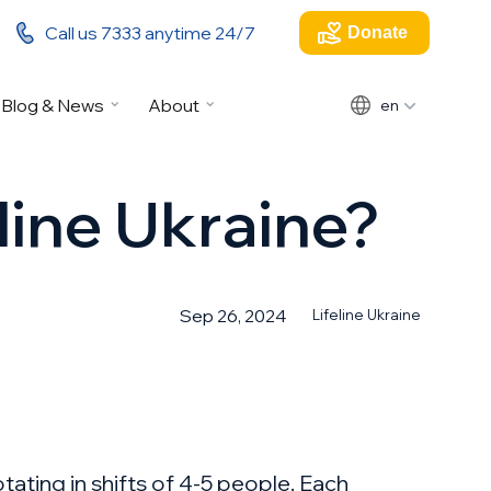
Call us 7333 anytime 24/7
Donate
Blog & News
About
en
line Ukraine?
Sep 26, 2024
Lifeline Ukraine
tating in shifts of 4-5 people. Each