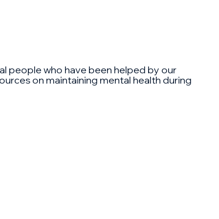
 real people who have been helped by our
esources on maintaining mental health during