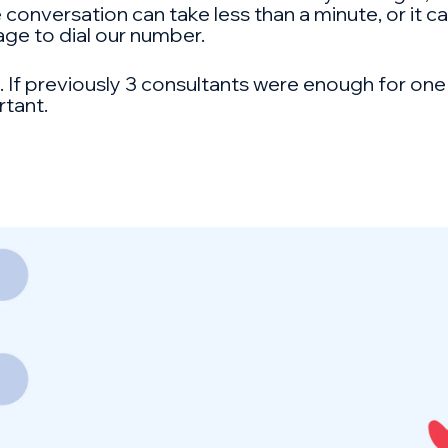
 conversation can take less than a minute, or it c
ge to dial our number.
s. If previously 3 consultants were enough for on
rtant.