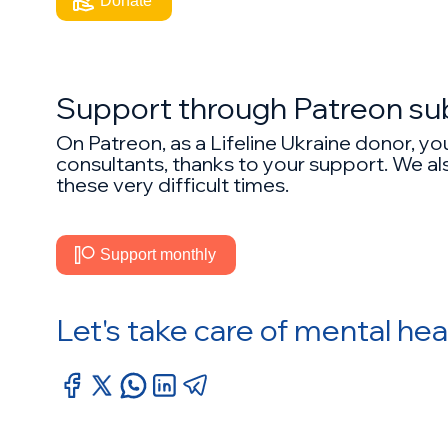
Donate
Support through Patreon su
On Patreon, as a Lifeline Ukraine donor, y
consultants, thanks to your support. We als
these very difficult times.
Support monthly
Let's take care of mental hea