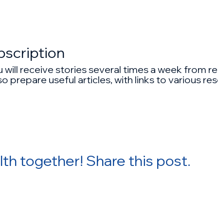
bscription
ou will receive stories several times a week from
o prepare useful articles, with links to various r
lth together! Share this post.