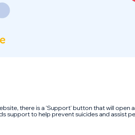
ebsite, there is a 'Support' button that will open
ds support to help prevent suicides and assist peopl