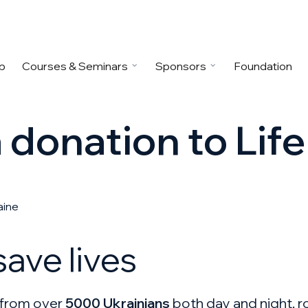
p
Courses & Seminars
Sponsors
Foundation
donation to Life
aine
ave lives
s from over
5000 Ukrainians
both day and night, ro