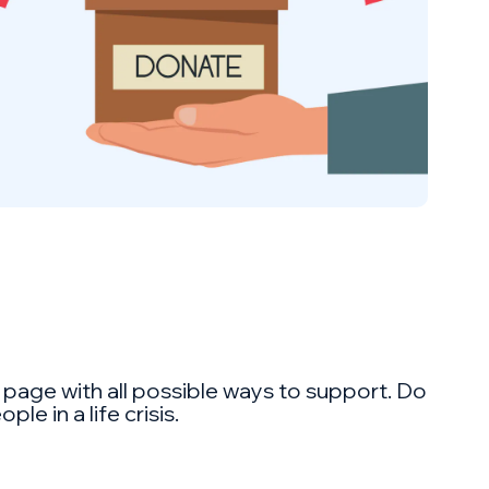
 a page with all possible ways to support. Do
e in a life crisis.