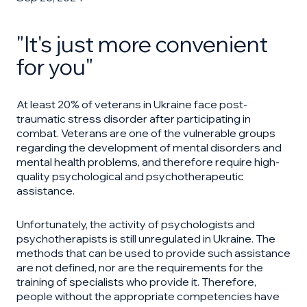
"It's just more convenient
for you"
At least 20% of veterans in Ukraine face post-
traumatic stress disorder after participating in
combat. Veterans are one of the vulnerable groups
regarding the development of mental disorders and
mental health problems, and therefore require high-
quality psychological and psychotherapeutic
assistance.
Unfortunately, the activity of psychologists and
psychotherapists is still unregulated in Ukraine. The
methods that can be used to provide such assistance
are not defined, nor are the requirements for the
training of specialists who provide it. Therefore,
people without the appropriate competencies have