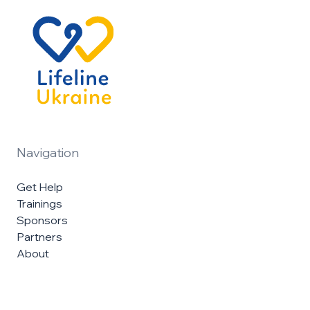
Navigation
Get Help
Trainings
Sponsors
Partners
About