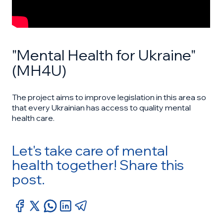
"Mental Health for Ukraine"
(MH4U)
The project aims to improve legislation in this area so
that every Ukrainian has access to quality mental
health care.
Let's take care of mental
health together! Share this
post.