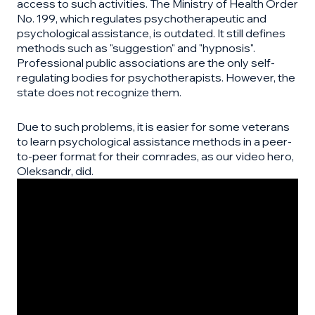
access to such activities. The Ministry of Health Order
No. 199, which regulates psychotherapeutic and
psychological assistance, is outdated. It still defines
methods such as "suggestion" and "hypnosis".
Professional public associations are the only self-
regulating bodies for psychotherapists. However, the
state does not recognize them.
Due to such problems, it is easier for some veterans
to learn psychological assistance methods in a peer-
to-peer format for their comrades, as our video hero,
Oleksandr, did.