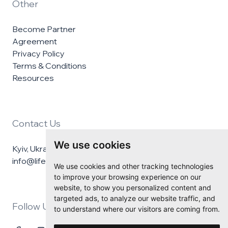
Other
Become Partner
Agreement
Privacy Policy
Terms & Conditions
Resources
Contact Us
We use cookies
Kyiv, Ukraine
info@lifelineukraine.com
We use cookies and other tracking technologies
to improve your browsing experience on our
website, to show you personalized content and
targeted ads, to analyze our website traffic, and
Follow Us
to understand where our visitors are coming from.