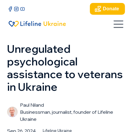
Donate
Unregulated
psychological
assistance to veterans
in Ukraine
Paul Niland
Businessman, journalist, founder of Lifeline
Ukraine
Sep 26, 2024
Lifeline Ukraine