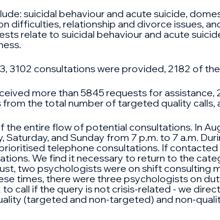
lude: suicidal behaviour and acute suicide, domest
 difficulties, relationship and divorce issues, a
ts relate to suicidal behaviour and acute suicide,
ness.
, 3102 consultations were provided, 2182 of thes
eceived more than 5845 requests for assistance, 
s from the total number of targeted quality calls
the entire flow of potential consultations. In Au
, Saturday, and Sunday from 7 p.m. to 7 a.m. Dur
ioritised telephone consultations. If contacted via
sations. We find it necessary to return to the cat
gust, two psychologists were on shift consulting 
ese times, there were three psychologists on dut
to call if the query is not crisis-related - we direc
ality (targeted and non-targeted) and non-quality