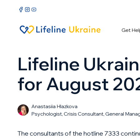
Get Hel
Lifeline Ukrai
for August 20
Anastasiia Hlazkova
Psychologist, Crisis Consultant, General Mana
The consultants of the hotline 7333 conti