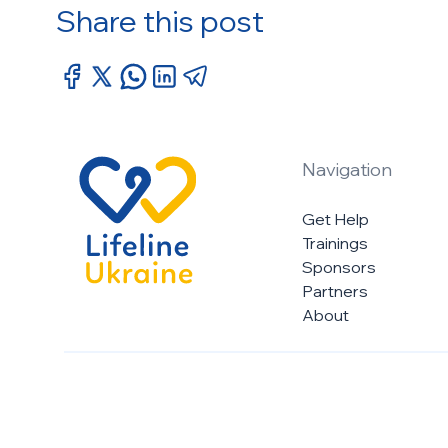
Share this post
Navigation
Get Help
Trainings
Sponsors
Partners
About