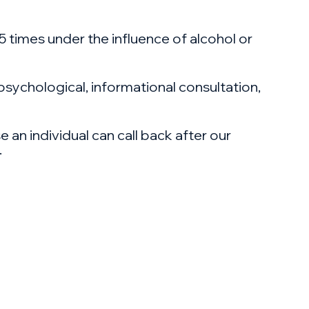
 5 times under the influence of alcohol or
 psychological, informational consultation,
 an individual can call back after our
.