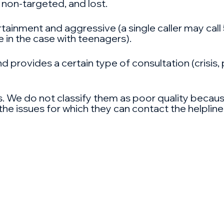
 non-targeted, and lost.
rtainment and aggressive (a single caller may call
 in the case with teenagers).
d provides a certain type of consultation (crisis,
. We do not classify them as poor quality because
he issues for which they can contact the helpline