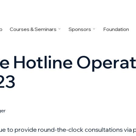
p
Courses & Seminars
Sponsors
Foundation
ne Hotline Opera
23
ger
nue to provide round-the-clock consultations via