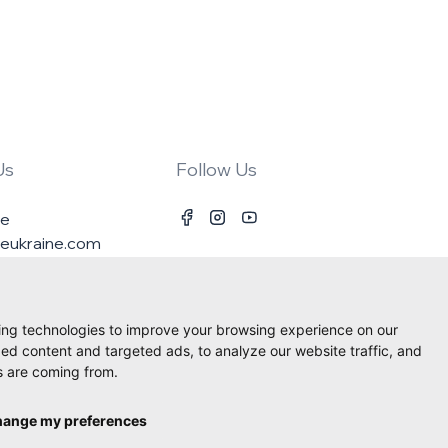
Us
Follow Us
ne
ineukraine.com
ing technologies to improve your browsing experience on our
ed content and targeted ads, to analyze our website traffic, and
s are coming from.
ange my preferences