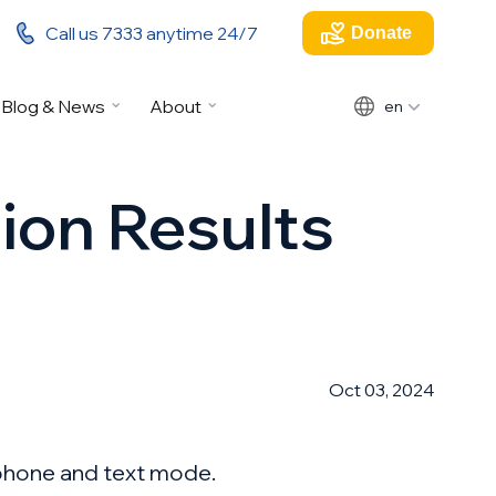
Call us 7333 anytime 24/7
Donate
Blog & News
About
en
tion Results
Oct 03, 2024
 phone and text mode.