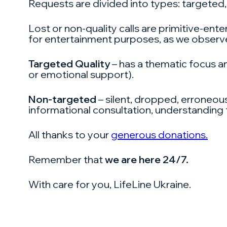
Requests are divided into types: targeted,
Lost or non-quality calls are primitive-ente
for entertainment purposes, as we observe
Targeted Quality
– has a thematic focus an
or emotional support).
Non-targeted
– silent, dropped, erroneous
informational consultation, understanding t
All thanks to your
generous donations.
Remember that
we are here 24/7.
With care for you, LifeLine Ukraine.