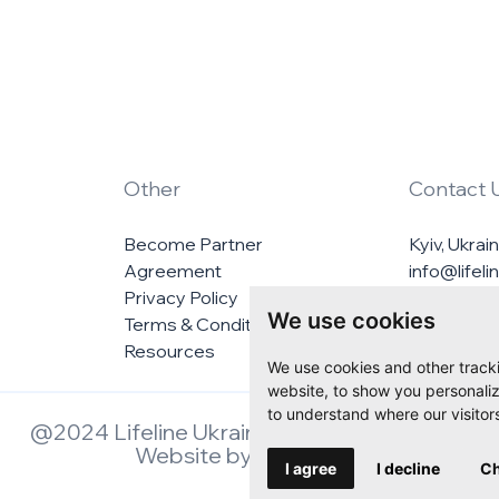
Other
Contact 
Become Partner
Kyiv, Ukrai
Agreement
info@lifel
Privacy Policy
We use cookies
Terms & Conditions
Resources
We use cookies and other track
website, to show you personaliz
to understand where our visitor
@2024 Lifeline Ukraine. All rights reserved.
Website by
Veedoo.io
I agree
I decline
Ch