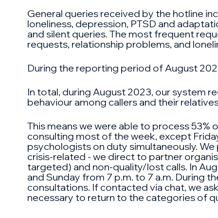
General queries received by the hotline inc
loneliness, depression, PTSD and adaptation
and silent queries. The most frequent reques
requests, relationship problems, and loneli
During the reporting period of August 2023
In total, during August 2023, our system r
behaviour among callers and their relative
This means we were able to process 53% of 
consulting most of the week, except Friday
psychologists on duty simultaneously. We pr
crisis-related - we direct to partner organi
targeted) and non-quality/lost calls. In Au
and Sunday from 7 p.m. to 7 a.m. During th
consultations. If contacted via chat, we ask 
necessary to return to the categories of qu