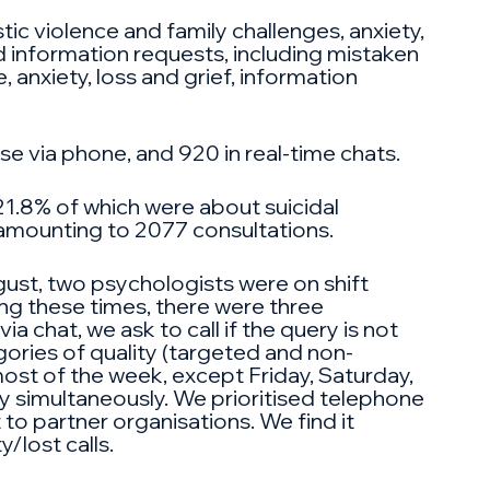
ic violence and family challenges, anxiety,
nd information requests, including mistaken
 anxiety, loss and grief, information
e via phone, and 920 in real-time chats.
21.8% of which were about suicidal
, amounting to 2077 consultations.
gust, two psychologists were on shift
ing these times, there were three
 chat, we ask to call if the query is not
egories of quality (targeted and non-
most of the week, except Friday, Saturday,
y simultaneously. We prioritised telephone
t to partner organisations. We find it
/lost calls.