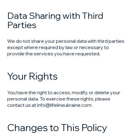
Data Sharing with Third
Parties
We do not share your personal data with third parties
except where required by law or necessary to
provide the services you have requested.
Your Rights
You have the right to access, modify, or delete your
personal data. To exercise these rights, please
contact us at info@lifelineukraine.com.
Changes to This Policy