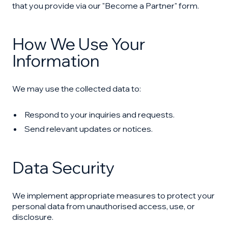
that you provide via our "Become a Partner" form.
How We Use Your
Information
We may use the collected data to:
Respond to your inquiries and requests.
Send relevant updates or notices.
Data Security
We implement appropriate measures to protect your
personal data from unauthorised access, use, or
disclosure.