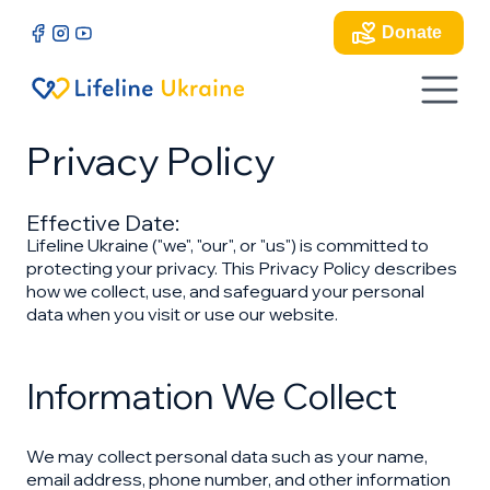
Donate
Privacy Policy
Effective Date:
Lifeline Ukraine ("we", "our", or "us") is committed to
protecting your privacy. This Privacy Policy describes
how we collect, use, and safeguard your personal
data when you visit or use our website.
Information We Collect
We may collect personal data such as your name,
email address, phone number, and other information