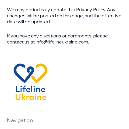
We may periodically update this Privacy Policy. Any
changes will be posted on this page, and the effective
date will be updated.
If you have any questions or comments, please
contact us at info@lifelineukraine.com.
Navigation