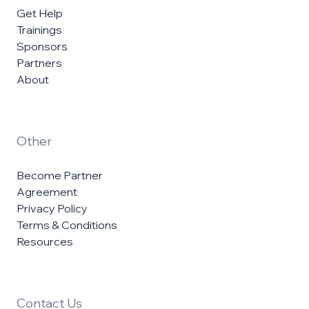
Get Help
Trainings
Sponsors
Partners
About
Other
Become Partner
Agreement
Privacy Policy
Terms & Conditions
Resources
Contact Us