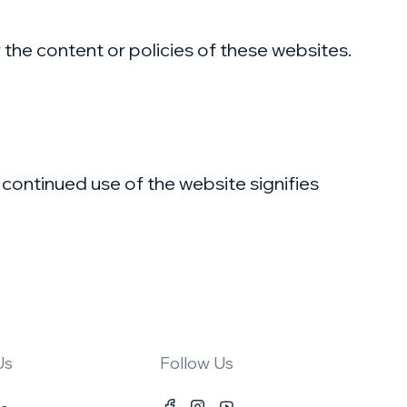
r the content or policies of these websites.
 continued use of the website signifies
Us
Follow Us