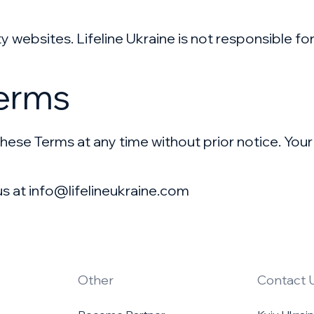
y websites. Lifeline Ukraine is not responsible fo
Terms
hese Terms at any time without prior notice. Your
us at info@lifelineukraine.com
Other
Contact 