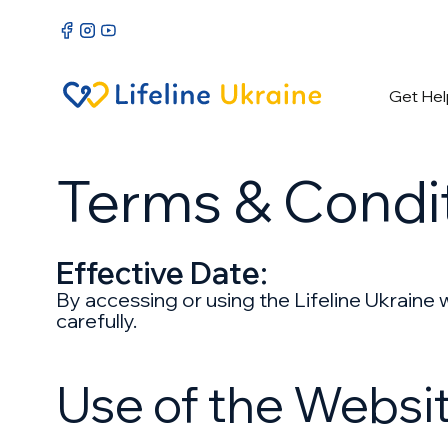
Get Hel
Terms & Condi
Effective Date:
By accessing or using the Lifeline Ukraine
carefully.
Use of the Websi