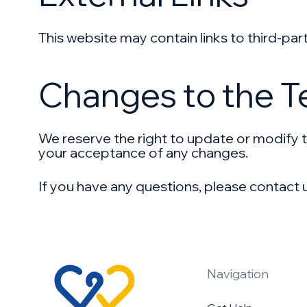
This website may contain links to third-part
Changes to the 
We reserve the right to update or modify t
your acceptance of any changes.
If you have any questions, please contact 
Navigation