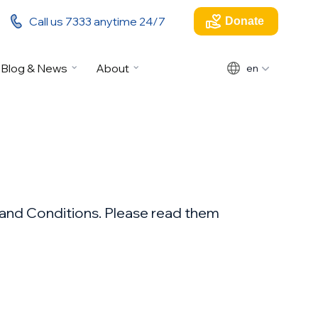
Call us 7333 anytime 24/7
Donate
Blog & News
About
en
s and Conditions. Please read them