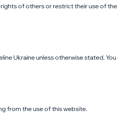
ights of others or restrict their use of the
feline Ukraine unless otherwise stated. You
ing from the use of this website.