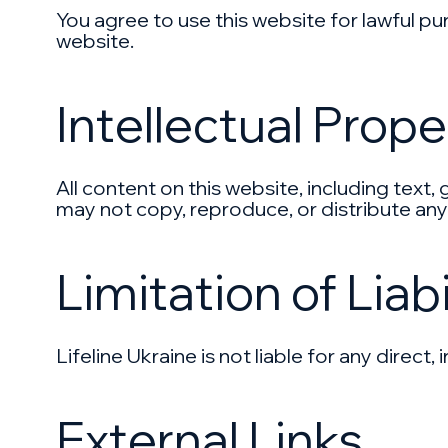
You agree to use this website for lawful pur
website.
Intellectual Prope
All content on this website, including text,
may not copy, reproduce, or distribute any
Limitation of Liabi
Lifeline Ukraine is not liable for any direc
External Links