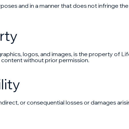
poses and in a manner that does not infringe the r
rty
 graphics, logos, and images, is the property of Li
 content without prior permission.
lity
t, indirect, or consequential losses or damages aris