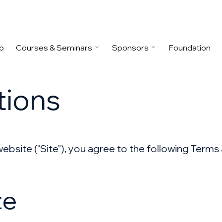
p
Courses & Seminars
Sponsors
Foundation
tions
 website ("Site"), you agree to the following Term
te